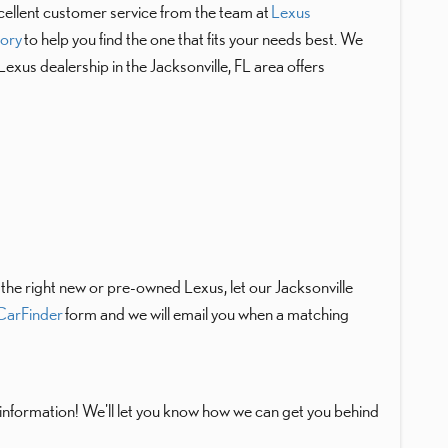
cellent customer service from the team at
Lexus
tory
to help you find the one that fits your needs best. We
 Lexus dealership in the Jacksonville, FL area offers
d the right new or pre-owned Lexus, let our Jacksonville
arFinder
form and we will email you when a matching
nformation! We'll let you know how we can get you behind