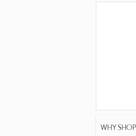
WHY SHOP 