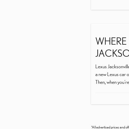
WHERE I
JACKSON
Lexus Jacksonville
a new Lexus car o
Then, when you're 
*All advertised prices and off