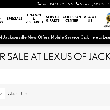
Sales
:
(904) 394-2775
Service
:
(904) 394-2
FINANCE
SERVICE
COLLISION
ABOUT
D
SPECIALS
&
& PARTS
CENTER
US
RY
RESEARCH
of Jacksonville Now Offers Mobile Service
Click Here to Lea
 SALE AT LEXUS OF JAC
Clear Filters