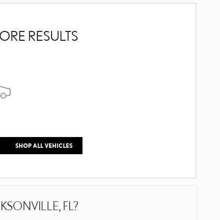
ORE RESULTS
SHOP ALL VEHICLES
SONVILLE, FL?