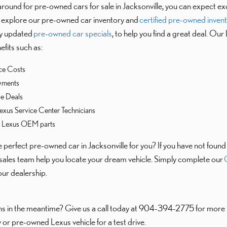
ound for pre-owned cars for sale in Jacksonville, you can expect ex
ll explore our pre-owned car inventory and
certified pre-owned inven
rly updated
pre-owned car specials
, to help you find a great deal. Our
fits such as:
ce Costs
yments
le Deals
exus Service Center Technicians
e Lexus OEM parts
the perfect pre-owned car in Jacksonville for you? If you have not foun
sales team help you locate your dream vehicle. Simply complete our
C
 our dealership.
s in the meantime? Give us a call today at 904-394-2775 for more i
 or pre-owned Lexus vehicle for a test drive.