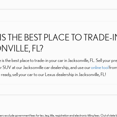
S THE BEST PLACE TO TRADE-
VILLE, FL?
 is the best place to trade-in your car in Jacksonville, FL. Sell you
r SUV at our Jacksonville car dealership, and use our
online tool
from
ready, sell your car to our Lexus dealership in Jacksonville, FL!
ers exclude government fees for tax, tag, title, registration and electronic titling fees. Out of state b