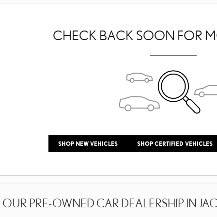
CHECK BACK SOON FOR M
SHOP NEW VEHICLES
SHOP CERTIFIED VEHICLES
OUR PRE-OWNED CAR DEALERSHIP IN JACK