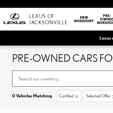
Skip to main content
LEXUS OF
PRE-
NEW
OWNE
INVENTORY
JACKSONVILLE
INVENTO
Lexus 
PRE-OWNED CARS FOR
0 Vehicles Matching
Certified
Selected Offer