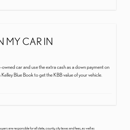
IN MY CAR IN
r pre-owned car and use the extra cash as a down payment on
 Kelley Blue Book to get the KBB value of your vehicle.
uyers are responsible for all state, county, city taxes and fees, as well as