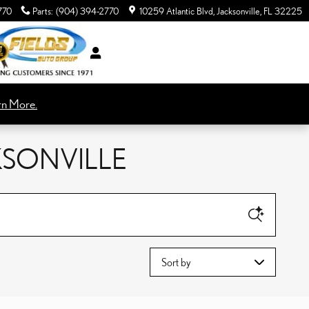
770
Parts
:
(904) 394-2770
10259 Atlantic Blvd
Jacksonville
,
FL
32225
rn More.
KSONVILLE
Sort by