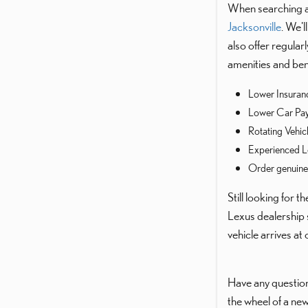
When searching ar
Jacksonville
. We'
also offer regula
amenities and bene
Lower Insuran
Lower Car Pa
Rotating Vehic
Experienced L
Order genuin
Still looking for 
Lexus dealership 
vehicle arrives at
Have any question
the wheel of a new