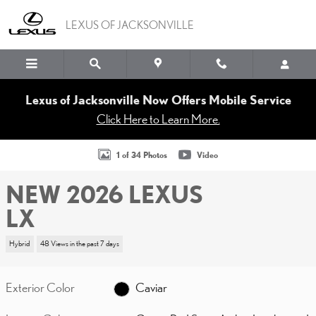
Skip to main content
LEXUS OF JACKSONVILLE
Lexus of Jacksonville Now Offers Mobile Service
Click Here to Learn More.
New 2026 Lexus LX LX 700h F SPORT Handling Sport Utility Phot
1 of 34 Photos
Video
NEW 2026 LEXUS
LX
Hybrid
48 Views in the past 7 days
Exterior Color
Caviar