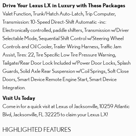
Drive Your Lexus LX in Luxury with These Packages
Valet Function, Trunk/Hatch Auto-Latch, Trip Computer,
Transmission: 10-Speed Direct-Shift Automatic -inc:
Electronically controlled, paddle shifters, Transmission w/Driver
Selectable Mode, Sequential Shift Control w/Steering Wheel
Controls and Oil Cooler, Trailer Wiring Harness, Traffic Jam
Assist, Tires: 22, Tire Specific Low Tire Pressure Warning,
Tailgate/Rear Door Lock Included w/Power Door Locks, Splash
Guards, Solid Axle Rear Suspension w/Coil Springs, Soft Close
Doors, Smart Device Remote Engine Start, Smart Device
Integration.
Visit Us Today
Come in for a quick visit at Lexus of Jacksonville, 10259 Atlantic
Blvd, Jacksonville, FL 32225 to claim your Lexus LX!
HIGHLIGHTED FEATURES