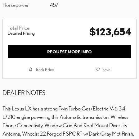
Horsepower
457
Total Price
$123,654
Detailed Pricing
REQUEST MORE INFO
Track Price
Save
DEALER NOTES
This Lexus LX has a strong Twin Turbo Gas/Electric V-6 3.4
L/210 engine powering this Automatic transmission. Wireless
Phone Connectivity, Window Grid And Roof Mount Diversity
Antenna, Wheels: 22 Forged F SPORT w/Dark Gray Met Finish.