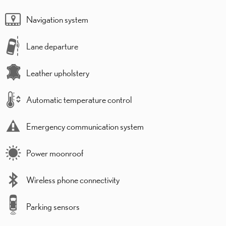
Navigation system
Lane departure
Leather upholstery
Automatic temperature control
Emergency communication system
Power moonroof
Wireless phone connectivity
Parking sensors