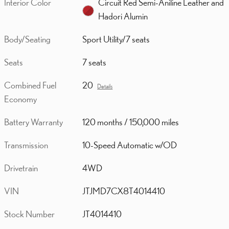
Interior Color
Circuit Red Semi-Aniline Leather and
Hadori Alumin
Body/Seating
Sport Utility/7 seats
Seats
7 seats
Combined Fuel
20
Details
Economy
Battery Warranty
120 months / 150,000 miles
Transmission
10-Speed Automatic w/OD
Drivetrain
4WD
VIN
JTJMD7CX8T4014410
Stock Number
JT4014410