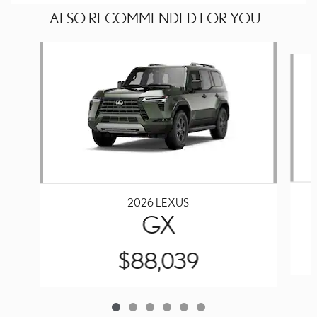
ALSO RECOMMENDED FOR YOU...
Slide 1 of 6
2026 LEXUS
GX
$88,039