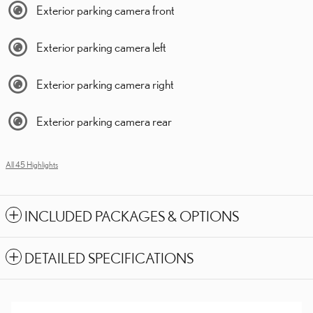
Exterior parking camera front
Exterior parking camera left
Exterior parking camera right
Exterior parking camera rear
All 45 Highlights
INCLUDED PACKAGES & OPTIONS
DETAILED SPECIFICATIONS