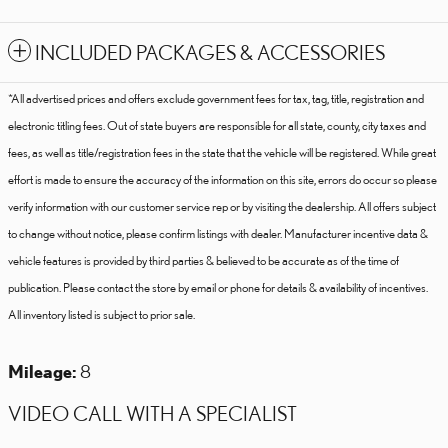
INCLUDED PACKAGES & ACCESSORIES
*All advertised prices and offers exclude government fees for tax, tag, title, registration and
electronic titling fees. Out of state buyers are responsible for all state, county, city taxes and
fees, as well as title/registration fees in the state that the vehicle will be registered. While great
effort is made to ensure the accuracy of the information on this site, errors do occur so please
verify information with our customer service rep or by visiting the dealership. All offers subject
to change without notice, please confirm listings with dealer. Manufacturer incentive data &
vehicle features is provided by third parties & believed to be accurate as of the time of
publication. Please contact the store by email or phone for details & availability of incentives.
All inventory listed is subject to prior sale.
Mileage:
8
VIDEO CALL WITH A SPECIALIST