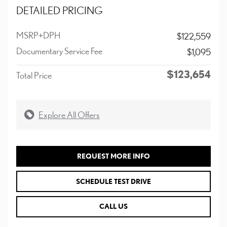
DETAILED PRICING
MSRP+DPH
$122,559
Documentary Service Fee
$1,095
$123,654
Total Price
Explore All Offers
REQUEST MORE INFO
SCHEDULE TEST DRIVE
CALL US