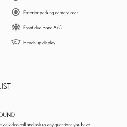
Exterior parking camera rear
Front dual zone A/C
Heads up display
IST
ROUND
e via video call and ask us any questions you have.