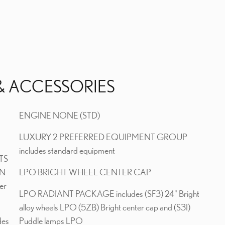
& ACCESSORIES
ENGINE NONE (STD)
LUXURY 2 PREFERRED EQUIPMENT GROUP
includes standard equipment
TS
ON
LPO BRIGHT WHEEL CENTER CAP
er
LPO RADIANT PACKAGE includes (SF3) 24" Bright
alloy wheels LPO (5ZB) Bright center cap and (S3I)
des
Puddle lamps LPO