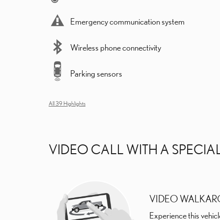
Emergency communication system
Wireless phone connectivity
Parking sensors
All 39 Highlights
VIDEO CALL WITH A SPECIAL
VIDEO WALKA
Experience this vehicl