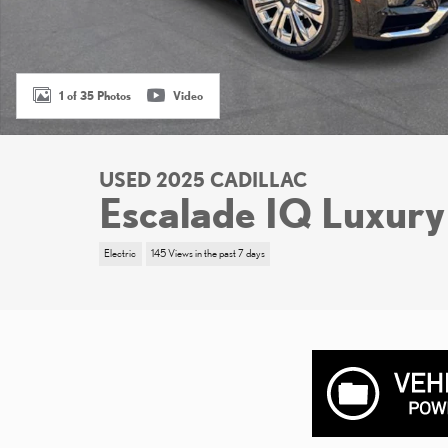
1 of 35 Photos
Video
USED 2025 CADILLAC
Escalade IQ Luxury
Electric
145 Views in the past 7 days