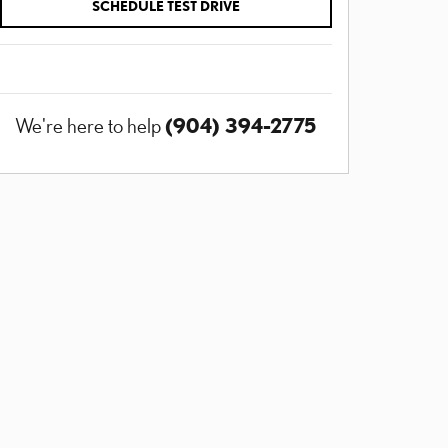
SCHEDULE TEST DRIVE
(904) 394-2775
We're here to help