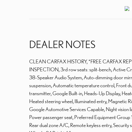
DEALER NOTES
CLEAN CARFAX HISTORY, *FREE CARFAX REP
INSPECTION, 3rd row seats: split-bench, Active Cr
38-Speaker Audio System, Auto-dimming door mirro
suspension, Automatic temperature control, Front du
transmitter, Google Built-in, Heads-Up Display, Hea
Heated steering wheel, Illuminated entry, Magnetic 
Google Automotive Services Capable, Night vision l
Power passenger seat, Preferred Equipment Group 1
Rear dual zone A/C, Remote keyless entry, Security syst