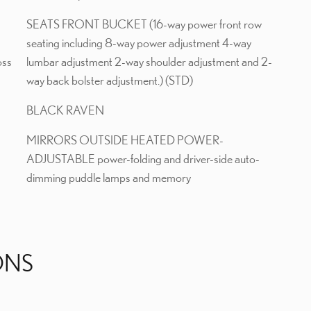
SEATS FRONT BUCKET (16-way power front row
seating including 8-way power adjustment 4-way
oss
lumbar adjustment 2-way shoulder adjustment and 2-
way back bolster adjustment.) (STD)
BLACK RAVEN
MIRRORS OUTSIDE HEATED POWER-
ADJUSTABLE power-folding and driver-side auto-
dimming puddle lamps and memory
ONS