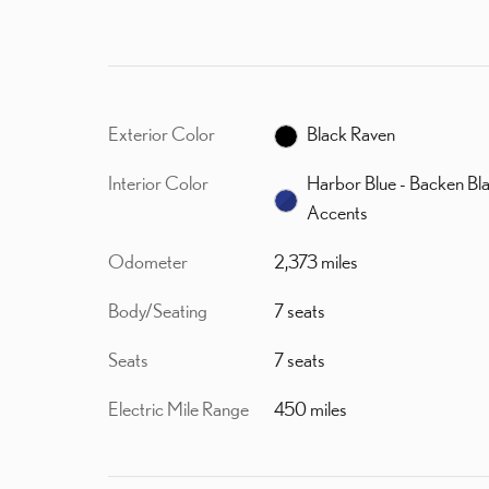
Exterior Color
Black Raven
Interior Color
Harbor Blue - Backen Bl
Accents
Odometer
2,373 miles
Body/Seating
7 seats
Seats
7 seats
Electric Mile Range
450 miles