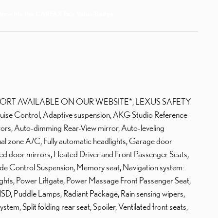
ORT AVAILABLE ON OUR WEBSITE*, LEXUS SAFETY
uise Control, Adaptive suspension, AKG Studio Reference
rs, Auto-dimming Rear-View mirror, Auto-leveling
al zone A/C, Fully automatic headlights, Garage door
ted door mirrors, Heated Driver and Front Passenger Seats,
Ride Control Suspension, Memory seat, Navigation system:
ights, Power Liftgate, Power Massage Front Passenger Seat,
SD, Puddle Lamps, Radiant Package, Rain sensing wipers,
em, Split folding rear seat, Spoiler, Ventilated front seats,