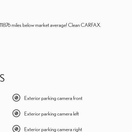
s 11876 miles below market average! Clean CARFAX.
S
Exterior parking camera front
Exterior parking camera left
Exterior parking camera right