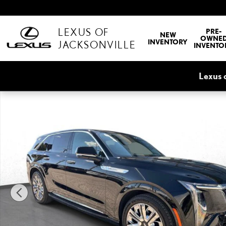
Skip to main content
LEXUS OF
PRE-
NEW
OWNE
INVENTORY
JACKSONVILLE
INVENTO
Lexus 
Used 2025 CADILLAC Escalade IQ Luxury 2 Photo 1 of 35