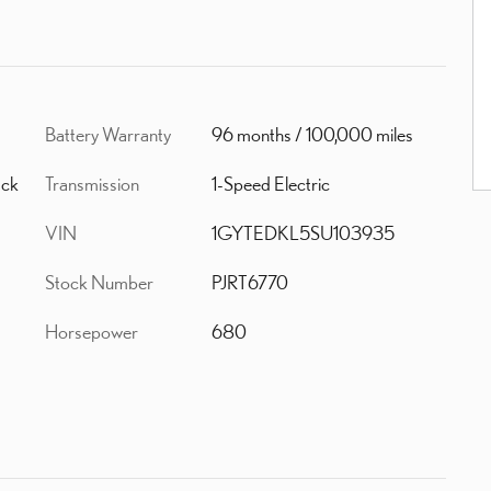
Battery Warranty
96 months / 100,000 miles
Transmission
1-Speed Electric
ack
VIN
1GYTEDKL5SU103935
Stock Number
PJRT6770
Horsepower
680