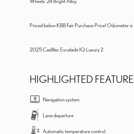
Wheels: 24 Bright Alloy.
Priced below KBB Fair Purchase Price! Odometer i
2025 Cadillac Escalade IQ Luxury 2
HIGHLIGHTED FEATURE
Navigation system
Lane departure
Automatic temperature control