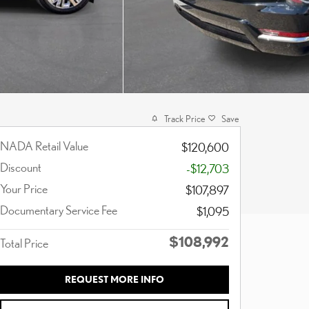
Track Price
Save
NADA Retail Value
$120,600
Discount
-$12,703
Your Price
$107,897
Documentary Service Fee
$1,095
$108,992
Total Price
REQUEST MORE INFO