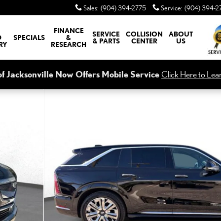
Sales
:
(904) 394-2775
Service
:
(904) 394-2
FINANCE
SERVICE
COLLISION
ABOUT
D
SPECIALS
&
& PARTS
CENTER
US
RY
RESEARCH
of Jacksonville Now Offers Mobile Service
Click Here to Lea