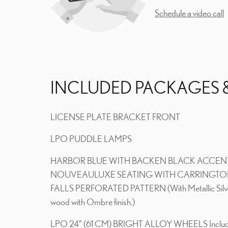
Schedule a video call
INCLUDED PACKAGES 
LICENSE PLATE BRACKET FRONT
LPO PUDDLE LAMPS
HARBOR BLUE WITH BACKEN BLACK ACCEN
NOUVEAULUXE SEATING WITH CARRINGT
FALLS PERFORATED PATTERN (With Metallic Silv
wood with Ombre finish.)
LPO 24" (61 CM) BRIGHT ALLOY WHEELS Inclu