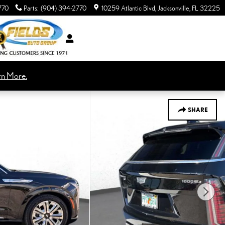
770
Parts
:
(904) 394-2770
10259 Atlantic Blvd
Jacksonville
,
FL
32225
rn More.
SHARE