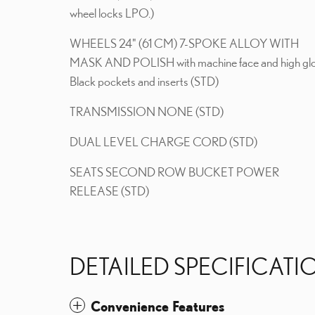
wheel locks LPO.)
WHEELS 24" (61 CM) 7-SPOKE ALLOY WITH
MASK AND POLISH with machine face and high gl
Black pockets and inserts (STD)
TRANSMISSION NONE (STD)
DUAL LEVEL CHARGE CORD (STD)
SEATS SECOND ROW BUCKET POWER
RELEASE (STD)
DETAILED SPECIFICATI
Convenience Features